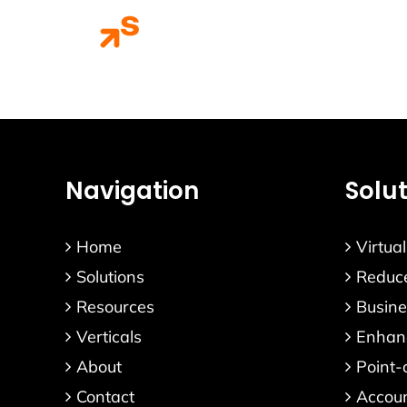
Skip
Home
Solution
to
content
Navigation
Solu
Home
Virtua
Solutions
Reduce
Resources
Busine
Verticals
Enhanc
About
Point-
Contact
Accou