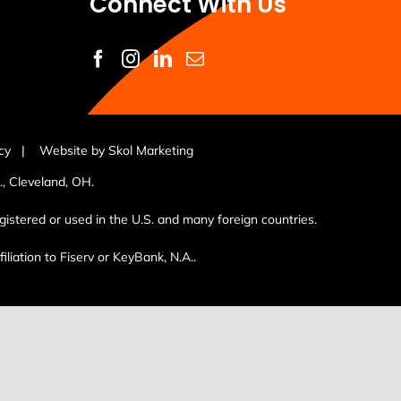
Connect With Us
cy
|
Website by Skol Marketing
, Cleveland, OH.
istered or used in the U.S. and many foreign countries.
liation to Fiserv or KeyBank, N.A..