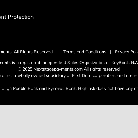
t Protection
ments. All Rights Reserved. |
Terms and Conditions
|
Privacy Poli
ents is a registered Independent Sales Organization of KeyBank, N.A.
© 2025 Nextstagepayments.com All rights reserved.
Inc. a wholly owned subsidiary of First Data corporation, and are reg
through Pueblo Bank and Synovus Bank. High risk does not have any affi