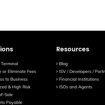
s
Resources
Verticals
About
Contact
tions
Resources
l Terminal
Blog
 or Eliminate Fees
ISV / Developers / Part
ss to Business
Financial Institutions
ed & High Risk
ISOs and Agents
of-Sale
nts Payable