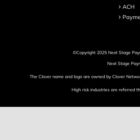
ACH
Paymen
©Copyright 2025 Next Stage Pay
Next Stage Paym
The Clover name and logo are owned by Clover Network, 
High risk industries are referred 