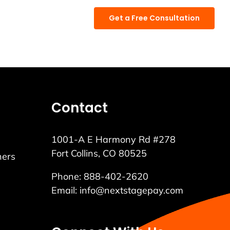
888.402.2620
Get a Free Consultation
Contact
1001-A E Harmony Rd #278
Fort Collins, CO 80525
ners
Phone:
888-402-2620
Email:
info@nextstagepay.com