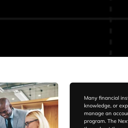
Many financial inst
knowledge, or exp
manage an accoun
program. The Next