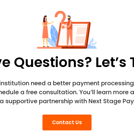
e Questions? Let’s 
 institution need a better payment processing 
edule a free consultation. You’ll learn more 
 a supportive partnership with Next Stage Pay
Contact Us