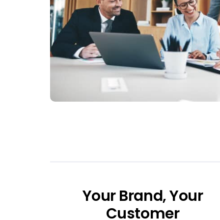
Your Brand, Your
Customer