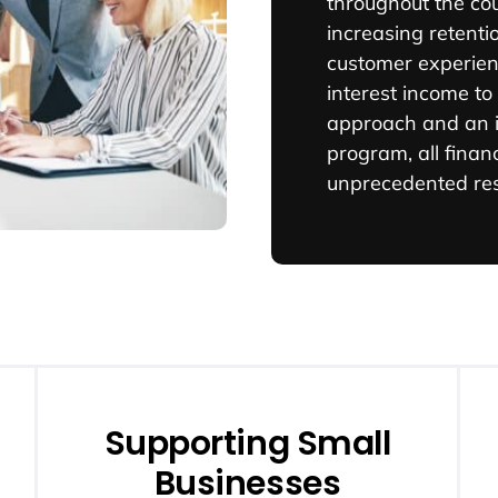
throughout the co
increasing retenti
customer experien
interest income to
approach and an i
program, all financ
unprecedented res
Supporting Small
Businesses