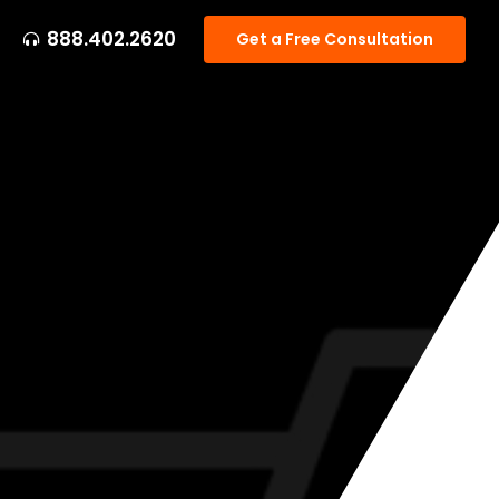
888.402.2620
Get a Free Consultation