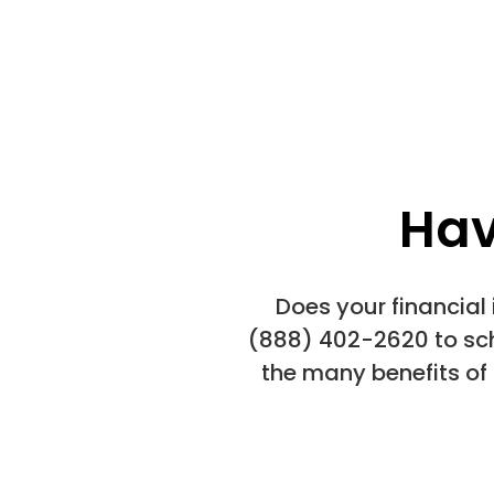
Hav
Does your financial
(888) 402-2620 to sch
the many benefits of