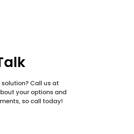
Talk
solution? Call us at
about your options and
ments, so call today!