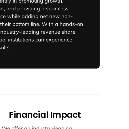
untry in promoting growth,
on, and providing a seamless
ce while adding net new non-
 their bottom line. With a hands-on
ndustry-leading revenue share
ial institutions can experience
ults.
Financial Impact
We offer an industry-leading