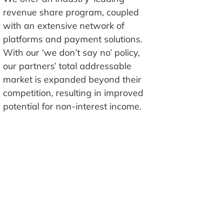
revenue share program, coupled
with an extensive network of
platforms and payment solutions.
With our ‘we don’t say no’ policy,
our partners’ total addressable
market is expanded beyond their
competition, resulting in improved
potential for non-interest income.