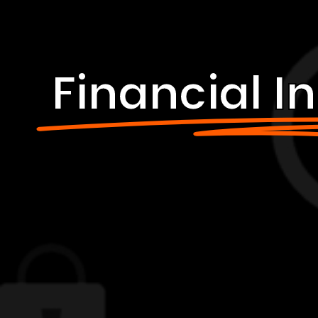
Financial In