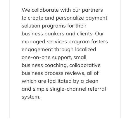
We collaborate with our partners
to create and personalize payment
solution programs for their
business bankers and clients. Our
managed services program fosters
engagement through localized
one-on-one support, small
business coaching, collaborative
business process reviews, all of
which are facilitated by a clean
and simple single-channel referral
system.