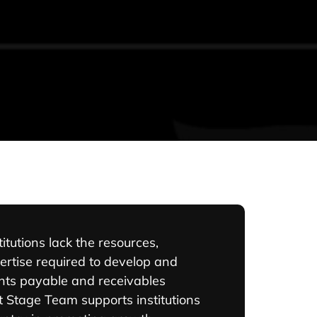
itutions lack the resources,
ertise required to develop and
ts payable and receivables
 Stage Team supports institutions