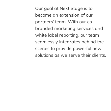
Our goal at Next Stage is to
become an extension of our
partners’ team. With our co-
branded marketing services and
white label reporting, our team
seamlessly integrates behind the
scenes to provide powerful new
solutions as we serve their clients.