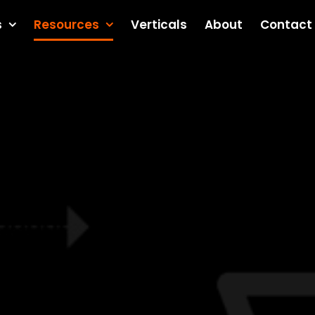
s
Resources
Verticals
About
Contact