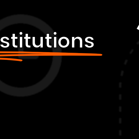
stitutions