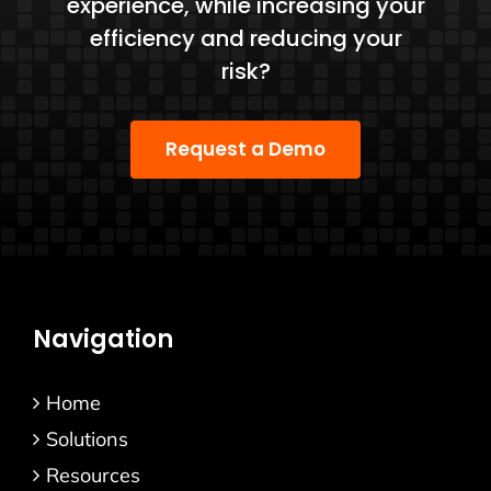
experience, while increasing your
efficiency and reducing your
risk?
Request a Demo
Navigation
Home
Solutions
Resources