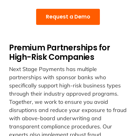
Request a Demo
Premium Partnerships for
High-Risk Companies
Next Stage Payments has multiple
partnerships with sponsor banks who
specifically support high-risk business types
through their industry approved programs.
Together, we work to ensure you avoid
disruptions and reduce your exposure to fraud
with above-board underwriting and
transparent compliance procedures. Our
experts also implement robust fraud