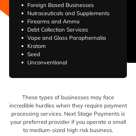
Foreign Based Businesses
Nutraceuticals and Supplements
Firearms and Ammo
Debt Collection Services
Vape and Glass Paraphernalia
Kratom
Seed
Unconventional
These types of businesses may face
incredible hurdles when they require payment
processing services. Next Stage Payments is
your preferred provider if you operate a small
to medium-sized high risk business.