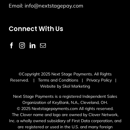
Email:
info@nextstagepay.com
Connect With Us
©Copyright 2025 Next Stage Payments. All Rights
Reserved. |
Terms and Conditions
|
Privacy Policy
|
Website by Skol Marketing
Next Stage Payments is a registered Independent Sales
Organization of KeyBank, N.A., Cleveland, OH.
© 2025 Nextstagepayments.com All rights reserved.
The Clover name and logo are owned by Clover Network,
Inc. a wholly owned subsidiary of First Data corporation, and
are registered or used in the U.S. and many foreign