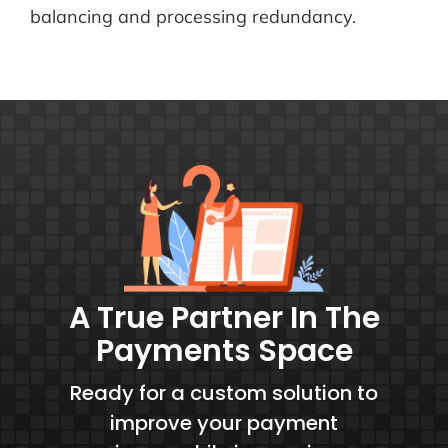
balancing and processing redundancy.
A True Partner In The
Payments Space
Ready for a custom solution to
improve your payment