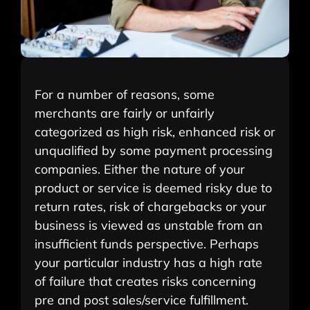
For a number of reasons, some
merchants are fairly or unfairly
categorized as high risk, enhanced risk or
unqualified by some payment processing
companies. Either the nature of your
product or service is deemed risky due to
return rates, risk of chargebacks or your
business is viewed as unstable from an
insufficient funds perspective. Perhaps
your particular industry has a high rate
of failure that creates risks concerning
pre and post sales/service fulfillment.