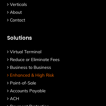
Verticals
About
Contact
Solutions
Virtual Terminal
Reduce or Eliminate Fees
Business to Business
Enhanced & High Risk
Point-of-Sale
Accounts Payable
ACH