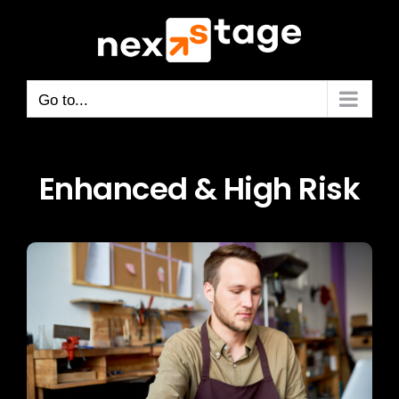
Skip
to
content
Go to...
Enhanced & High Risk