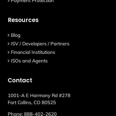
Payment Protection
Resources
Blog
ISV / Developers / Partners
Financial Institutions
ISOs and Agents
Contact
1001-A E Harmony Rd #278
Fort Collins, CO 80525
Phone:
888-402-2620