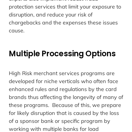
protection services that limit your exposure to
disruption, and reduce your risk of
chargebacks and the expenses these issues
cause.
Multiple Processing Options
High Risk merchant services programs are
developed for niche verticals who often face
enhanced rules and regulations by the card
brands thus affecting the longevity of many of
these programs. Because of this, we prepare
for likely disruption that is caused by the loss
of a sponsor bank or specific program by
working with multiple banks for load