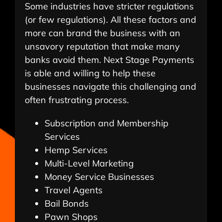
Some industries have stricter regulations
(or few regulations). All these factors and
more can brand the business with an
unsavory reputation that make many
banks avoid them. Next Stage Payments
is able and willing to help these
businesses navigate this challenging and
often frustrating process.
Subscription and Membership
Services
Hemp Services
Multi-Level Marketing
Money Service Businesses
Travel Agents
Bail Bonds
Pawn Shops