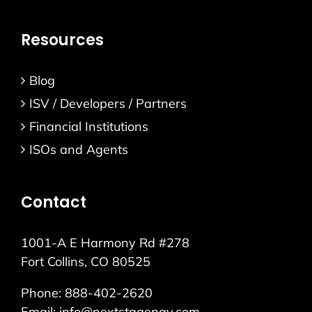
Resources
Blog
ISV / Developers / Partners
Financial Institutions
ISOs and Agents
Contact
1001-A E Harmony Rd #278
Fort Collins, CO 80525
Phone:
888-402-2620
Email:
info@nextstagepay.com