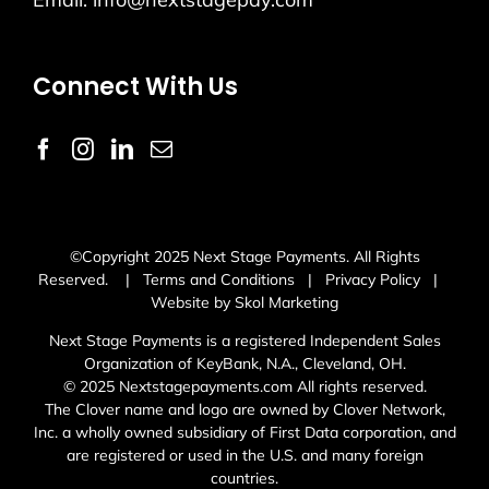
Connect With Us
©Copyright 2025 Next Stage Payments. All Rights
Reserved. |
Terms and Conditions
|
Privacy Policy
|
Website by Skol Marketing
Next Stage Payments is a registered Independent Sales
Organization of KeyBank, N.A., Cleveland, OH.
© 2025 Nextstagepayments.com All rights reserved.
The Clover name and logo are owned by Clover Network,
Inc. a wholly owned subsidiary of First Data corporation, and
are registered or used in the U.S. and many foreign
countries.