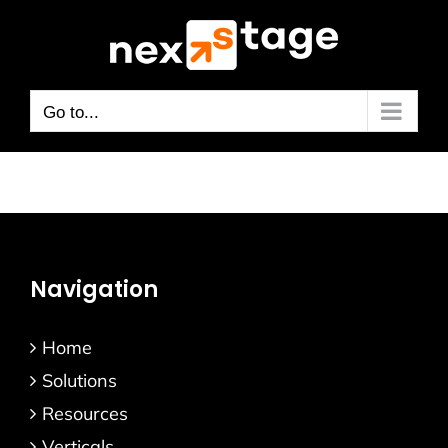
Skip
to
content
Go to...
Navigation
Home
Solutions
Resources
Verticals