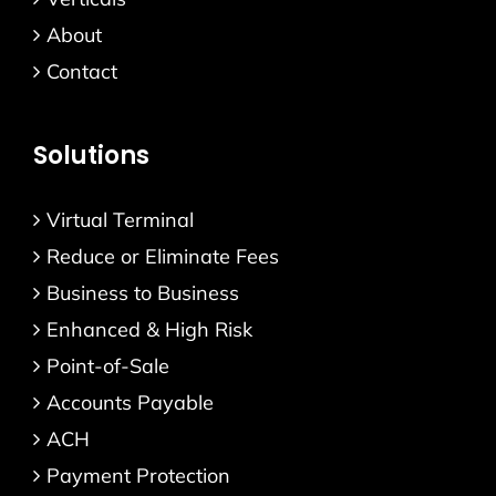
About
Contact
Solutions
Virtual Terminal
Reduce or Eliminate Fees
Business to Business
Enhanced & High Risk
Point-of-Sale
Accounts Payable
ACH
Payment Protection