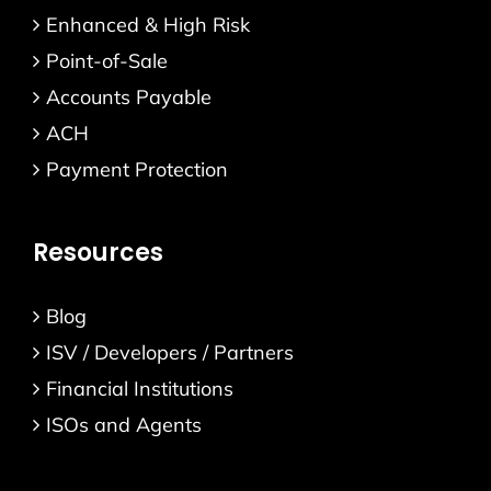
Enhanced & High Risk
Point-of-Sale
Accounts Payable
ACH
Payment Protection
Resources
Blog
ISV / Developers / Partners
Financial Institutions
ISOs and Agents