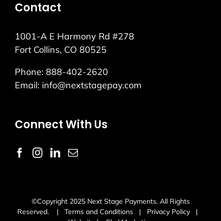
Contact
1001-A E Harmony Rd #278
Fort Collins, CO 80525
Phone:
888-402-2620
Email:
info@nextstagepay.com
Connect With Us
©Copyright 2025 Next Stage Payments. All Rights
Reserved. |
Terms and Conditions
|
Privacy Policy
|