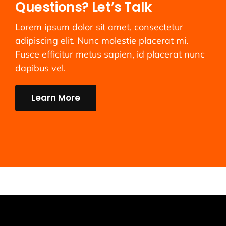
Questions? Let’s Talk
Lorem ipsum dolor sit amet, consectetur
adipiscing elit. Nunc molestie placerat mi.
Fusce efficitur metus sapien, id placerat nunc
dapibus vel.
Learn More