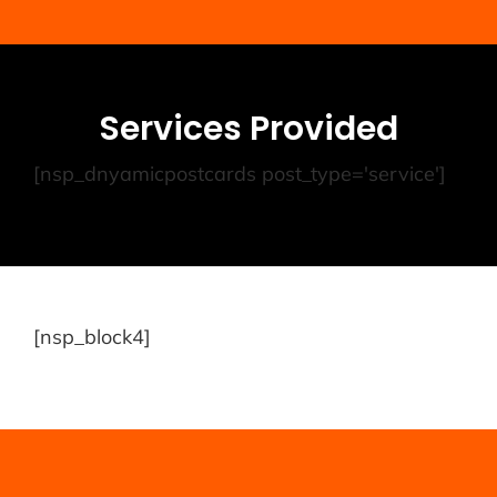
Services Provided
[nsp_dnyamicpostcards post_type='service']
[nsp_block4]