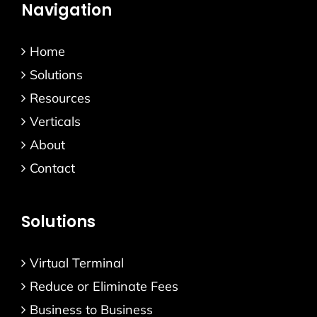
Navigation
Home
Solutions
Resources
Verticals
About
Contact
Solutions
Virtual Terminal
Reduce or Eliminate Fees
Business to Business