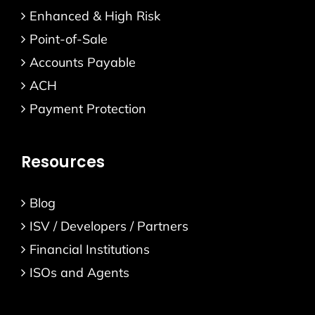
Enhanced & High Risk
Point-of-Sale
Accounts Payable
ACH
Payment Protection
Resources
Blog
ISV / Developers / Partners
Financial Institutions
ISOs and Agents