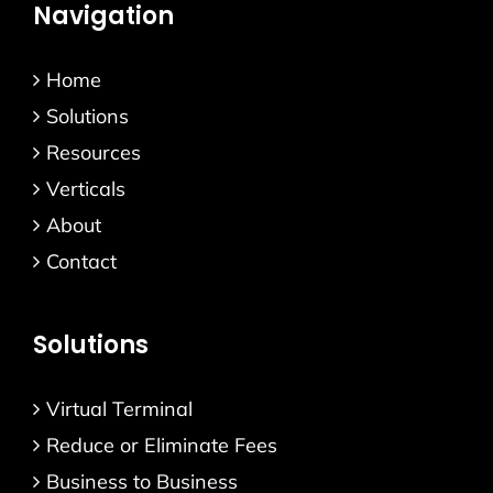
Navigation
Home
Solutions
Resources
Verticals
About
Contact
Solutions
Virtual Terminal
Reduce or Eliminate Fees
Business to Business