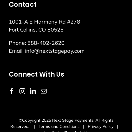
Contact
1001-A E Harmony Rd #278
Fort Collins, CO 80525
Phone:
888-402-2620
Email:
info@nextstagepay.com
Connect With Us
©Copyright 2025 Next Stage Payments. All Rights
Reserved. |
Terms and Conditions
|
Privacy Policy
|