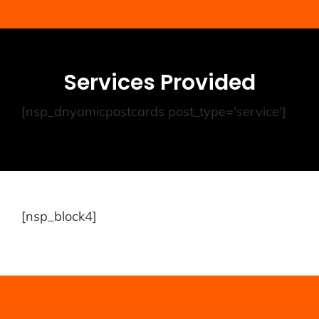
Services Provided
[nsp_dnyamicpostcards post_type='service']
[nsp_block4]