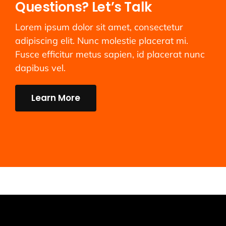
Questions? Let’s Talk
Lorem ipsum dolor sit amet, consectetur
adipiscing elit. Nunc molestie placerat mi.
Fusce efficitur metus sapien, id placerat nunc
dapibus vel.
Learn More