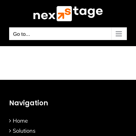
Skip
to
content
Go to...
Navigation
Home
Solutions