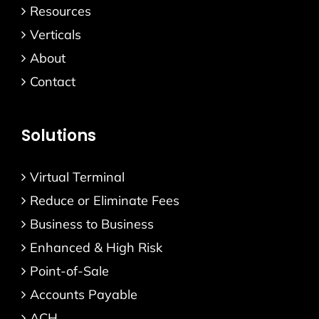
Resources
Verticals
About
Contact
Solutions
Virtual Terminal
Reduce or Eliminate Fees
Business to Business
Enhanced & High Risk
Point-of-Sale
Accounts Payable
ACH