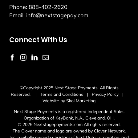
Phone:
888-402-2620
Email:
info@nextstagepay.com
Connect With Us
©Copyright 2025 Next Stage Payments. All Rights
Reserved. |
Terms and Conditions
|
Privacy Policy
|
Website by Skol Marketing
Next Stage Payments is a registered Independent Sales
Organization of KeyBank, N.A., Cleveland, OH.
© 2025 Nextstagepayments.com All rights reserved.
The Clover name and logo are owned by Clover Network,
Inc. a wholly owned subsidiary of First Data corporation, and