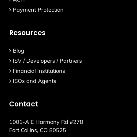
Payment Protection
Resources
Blog
ISV / Developers / Partners
Financial Institutions
ISOs and Agents
Contact
1001-A E Harmony Rd #278
Fort Collins, CO 80525